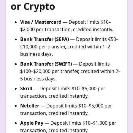
or Crypto
Visa / Mastercard
— Deposit limits $10–
$2,000 per transaction, credited instantly.
Bank Transfer (SEPA)
— Deposit limits €50–
€10,000 per transfer, credited within 1–2
business days.
Bank Transfer (SWIFT)
— Deposit limits
$100–$20,000 per transfer, credited within 2–
5 business days.
Skrill
— Deposit limits $10–$5,000 per
transaction, credited instantly.
Neteller
— Deposit limits $10–$5,000 per
transaction, credited instantly.
Apple Pay
— Deposit limits $10–$1,000 per
transaction, credited instantly.