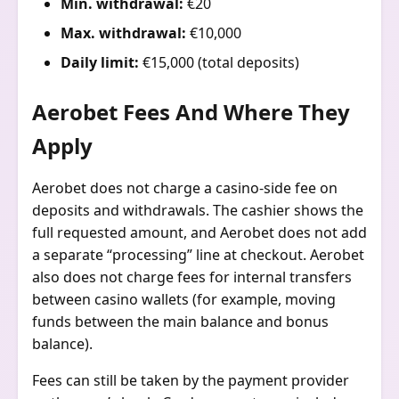
Min. withdrawal:
€20
Max. withdrawal:
€10,000
Daily limit:
€15,000 (total deposits)
Aerobet Fees And Where They
Apply
Aerobet does not charge a casino-side fee on
deposits and withdrawals. The cashier shows the
full requested amount, and Aerobet does not add
a separate “processing” line at checkout. Aerobet
also does not charge fees for internal transfers
between casino wallets (for example, moving
funds between the main balance and bonus
balance).
Fees can still be taken by the payment provider