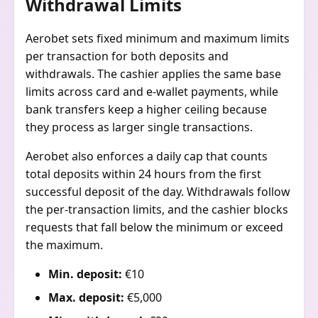
Withdrawal Limits
Aerobet sets fixed minimum and maximum limits
per transaction for both deposits and
withdrawals. The cashier applies the same base
limits across card and e-wallet payments, while
bank transfers keep a higher ceiling because
they process as larger single transactions.
Aerobet also enforces a daily cap that counts
total deposits within 24 hours from the first
successful deposit of the day. Withdrawals follow
the per-transaction limits, and the cashier blocks
requests that fall below the minimum or exceed
the maximum.
Min. deposit:
€10
Max. deposit:
€5,000