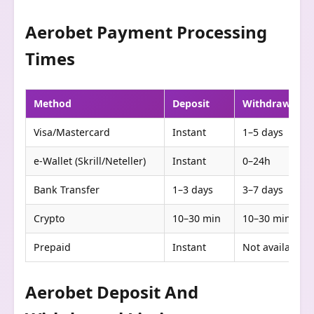
Aerobet Payment Processing
Times
Method
Deposit
Withdrawal
Visa/Mastercard
Instant
1–5 days
e-Wallet (Skrill/Neteller)
Instant
0–24h
Bank Transfer
1–3 days
3–7 days
Crypto
10–30 min
10–30 min
Prepaid
Instant
Not available
Aerobet Deposit And