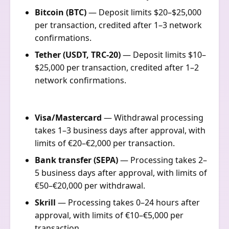
Bitcoin (BTC)
— Deposit limits $20–$25,000
per transaction, credited after 1–3 network
confirmations.
Tether (USDT, TRC-20)
— Deposit limits $10–
$25,000 per transaction, credited after 1–2
network confirmations.
Visa/Mastercard
— Withdrawal processing
takes 1–3 business days after approval, with
limits of €20–€2,000 per transaction.
Bank transfer (SEPA)
— Processing takes 2–
5 business days after approval, with limits of
€50–€20,000 per withdrawal.
Skrill
— Processing takes 0–24 hours after
approval, with limits of €10–€5,000 per
transaction.