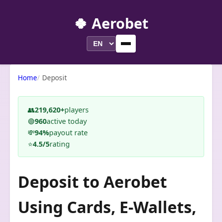
🍀 Aerobet
Home
Deposit
👥
219,620+
players
🟢
960
active today
💸
94%
payout rate
⭐
4.5/5
rating
Deposit to Aerobet
Using Cards, E-Wallets,