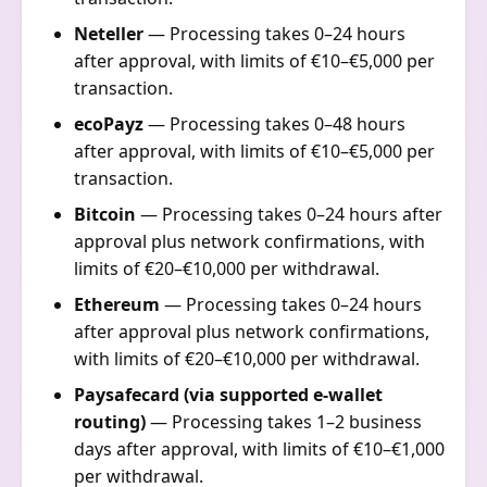
Neteller
— Processing takes 0–24 hours
after approval, with limits of €10–€5,000 per
transaction.
ecoPayz
— Processing takes 0–48 hours
after approval, with limits of €10–€5,000 per
transaction.
Bitcoin
— Processing takes 0–24 hours after
approval plus network confirmations, with
limits of €20–€10,000 per withdrawal.
Ethereum
— Processing takes 0–24 hours
after approval plus network confirmations,
with limits of €20–€10,000 per withdrawal.
Paysafecard (via supported e-wallet
routing)
— Processing takes 1–2 business
days after approval, with limits of €10–€1,000
per withdrawal.