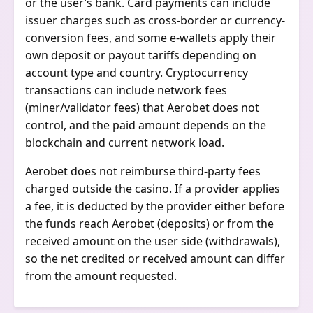
or the user’s bank. Card payments can include
issuer charges such as cross-border or currency-
conversion fees, and some e-wallets apply their
own deposit or payout tariffs depending on
account type and country. Cryptocurrency
transactions can include network fees
(miner/validator fees) that Aerobet does not
control, and the paid amount depends on the
blockchain and current network load.
Aerobet does not reimburse third-party fees
charged outside the casino. If a provider applies
a fee, it is deducted by the provider either before
the funds reach Aerobet (deposits) or from the
received amount on the user side (withdrawals),
so the net credited or received amount can differ
from the amount requested.