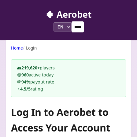
🍀 Aerobet
Home
Login
👥
219,620+
players
🟢
960
active today
💸
94%
payout rate
⭐
4.5/5
rating
Log In to Aerobet to
Access Your Account