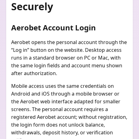
Securely
Aerobet Account Login
Aerobet opens the personal account through the
“Log in” button on the website. Desktop access
runs in a standard browser on PC or Mac, with
the same login fields and account menu shown
after authorization.
Mobile access uses the same credentials on
Android and iOS through a mobile browser or
the Aerobet web interface adapted for smaller
screens. The personal account requires a
registered Aerobet account; without registration,
the login form does not unlock balance,
withdrawals, deposit history, or verification