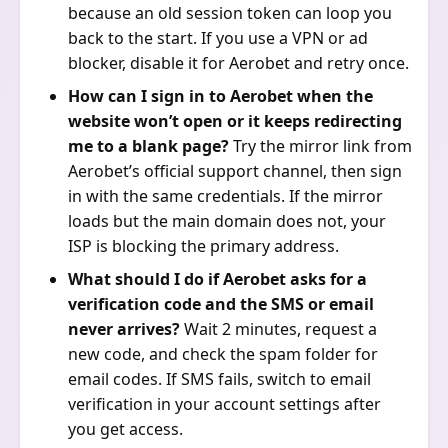
because an old session token can loop you
back to the start. If you use a VPN or ad
blocker, disable it for Aerobet and retry once.
How can I sign in to Aerobet when the
website won’t open or it keeps redirecting
me to a blank page?
Try the mirror link from
Aerobet’s official support channel, then sign
in with the same credentials. If the mirror
loads but the main domain does not, your
ISP is blocking the primary address.
What should I do if Aerobet asks for a
verification code and the SMS or email
never arrives?
Wait 2 minutes, request a
new code, and check the spam folder for
email codes. If SMS fails, switch to email
verification in your account settings after
you get access.