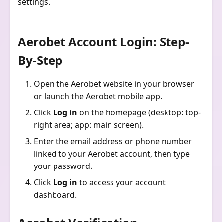
settings.
Aerobet Account Login: Step-
By-Step
Open the Aerobet website in your browser
or launch the Aerobet mobile app.
Click
Log in
on the homepage (desktop: top-
right area; app: main screen).
Enter the email address or phone number
linked to your Aerobet account, then type
your password.
Click
Log in
to access your account
dashboard.