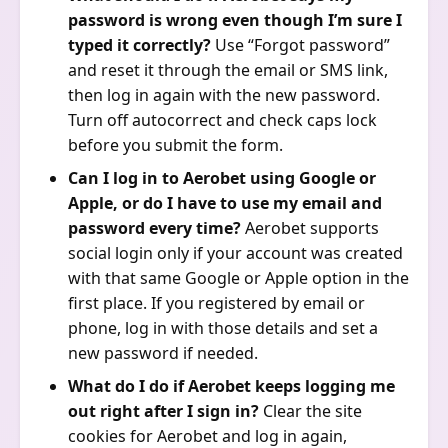
password is wrong even though I’m sure I
typed it correctly?
Use “Forgot password”
and reset it through the email or SMS link,
then log in again with the new password.
Turn off autocorrect and check caps lock
before you submit the form.
Can I log in to Aerobet using Google or
Apple, or do I have to use my email and
password every time?
Aerobet supports
social login only if your account was created
with that same Google or Apple option in the
first place. If you registered by email or
phone, log in with those details and set a
new password if needed.
What do I do if Aerobet keeps logging me
out right after I sign in?
Clear the site
cookies for Aerobet and log in again,