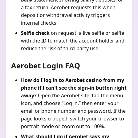
a tax return. Aerobet requests this when
deposit or withdrawal activity triggers
internal checks.
Selfie check
on request: a live selfie or selfie
with the ID to match the account holder and
reduce the risk of third-party use.
Aerobet Login FAQ
How do I log in to Aerobet casino from my
phone if I can’t see the sign-in button right
away?
Open the Aerobet site, tap the menu
icon, and choose “Log in,” then enter your
email or phone number and password. If the
page looks cropped, switch your browser to
portrait mode or zoom out to 100%.
What should I do if Aerobet says my