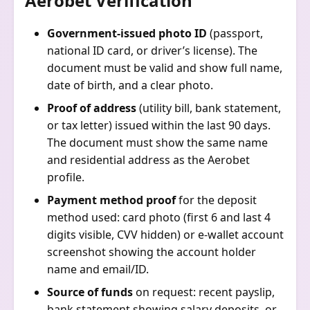
Aerobet Verification
Government-issued photo ID
(passport,
national ID card, or driver’s license). The
document must be valid and show full name,
date of birth, and a clear photo.
Proof of address
(utility bill, bank statement,
or tax letter) issued within the last 90 days.
The document must show the same name
and residential address as the Aerobet
profile.
Payment method proof
for the deposit
method used: card photo (first 6 and last 4
digits visible, CVV hidden) or e-wallet account
screenshot showing the account holder
name and email/ID.
Source of funds
on request: recent payslip,
bank statement showing salary deposits, or