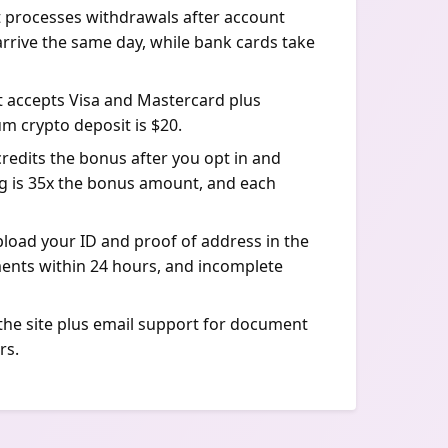
 processes withdrawals after account
arrive the same day, while bank cards take
 accepts Visa and Mastercard plus
m crypto deposit is $20.
redits the bonus after you opt in and
ng is 35x the bonus amount, and each
load your ID and proof of address in the
uments within 24 hours, and incomplete
 the site plus email support for document
rs.