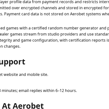
ayer profile data from payment records and restricts inter
itted over encrypted channels and stored in encrypted form
ts. Payment card data is not stored on Aerobet systems wh
ed games with a certified random number generator and p
e dealer games stream from studio providers and use standa
egrity and game configuration, with certification reports i
on changes.
upport
t website and mobile site.
3 minutes; email replies within 6–12 hours.
 At Aerobet