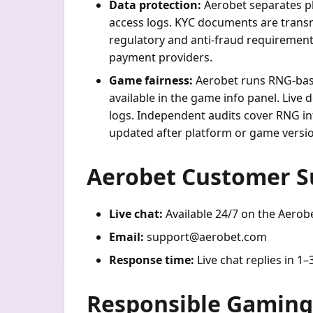
Data protection:
Aerobet separates pl
access logs. KYC documents are transm
regulatory and anti-fraud requiremen
payment providers.
Game fairness:
Aerobet runs RNG-bas
available in the game info panel. Liv
logs. Independent audits cover RNG int
updated after platform or game versi
Aerobet Customer S
Live chat:
Available 24/7 on the Aerobe
Email:
support@aerobet.com
Response time:
Live chat replies in 1–
Responsible Gaming