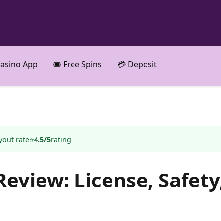
Casino App
🎟️ Free Spins
💳 Deposit
yout rate
⭐
4.5/5
rating
eview: License, Safety