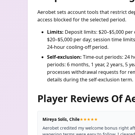
Aerobet sets account tools that restrict de
access blocked for the selected period.
Limits:
Deposit limits: $20–$5,000 per 
$20–$5,000 per day; session time limit
24-hour cooling-off period.
Self-exclusion:
Time-out periods: 24 h
periods: 6 months, 1 year, 2 years, 5 y
processes withdrawal requests for rem
details during the self-exclusion term.
Player Reviews Of A
Mireya Solís, Chile
★★★★★
Aerobet credited my welcome bonus right afte
wagering terms were easy to follow. I cleared