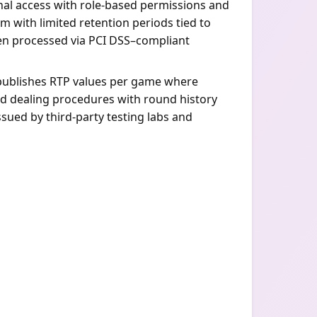
nal access with role-based permissions and
 with limited retention periods tied to
en processed via PCI DSS–compliant
ublishes RTP values per game where
rd dealing procedures with round history
ssued by third-party testing labs and