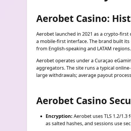
Aerobet Casino: Hist
Aerobet launched in 2021 as a crypto-first
a mobile-first interface. The brand built i
from English-speaking and LATAM regions.
Aerobet operates under a Curaçao eGaming
aggregators. The site runs a typical onlin
large withdrawals; average payout process
Aerobet Casino Secu
Encryption:
Aerobet uses TLS 1.2/1.3 f
as salted hashes, and sessions use sec