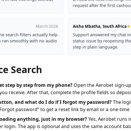
request after the first cashou
March 2026
Aisha Mbatha, South Africa
★
he search filters actually help
Support answered my chat in
es ran smoothly with no audio
status issue by reopening th
step in plain language.
ce Search
et step by step from my phone?
Open the Aerobet sign-up 
ou receive. After that, complete the profile fields so dep
utton, and what do I do if I forgot my password?
The logi
Forgot password” to get a reset link by email or a one-time
oading anything, just in my browser?
Yes, Aerobet runs 
ter login. The app is optional and uses the same account bal