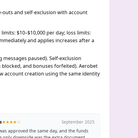
me-outs and self-exclusion with account
mits: $10–$10,000 per day; loss limits:
immediately and applies increases after a
ng messages paused). Self-exclusion
ng blocked, and bonuses forfeited). Aerobet
w account creation using the same identity
s
★★★★☆
September 2025
was approved the same day, and the funds
he only downside was the extra document