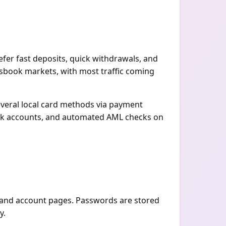
fer fast deposits, quick withdrawals, and
ortsbook markets, with most traffic coming
veral local card methods via payment
-risk accounts, and automated AML checks on
r, and account pages. Passwords are stored
y.