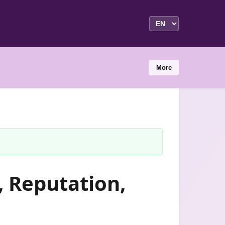
More
, Reputation,