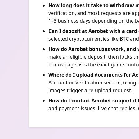
How long does it take to withdraw 
verification, and most requests are ap
1–3 business days depending on the b
Can I deposit at Aerobet with a ca
selected cryptocurrencies like BTC an
How do Aerobet bonuses work, and w
make an eligible deposit, then locks 
bonus page lists the exact game contr
Where do I upload documents for Aer
Account or Verification section, using
images trigger a re-upload request.
How do I contact Aerobet support if 
and payment issues. Live chat replies 