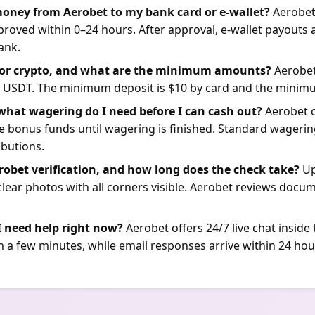
money from Aerobet to my bank card or e-wallet?
Aerobet
proved within 0–24 hours. After approval, e-wallet payouts 
ank.
rd or crypto, and what are the minimum amounts?
Aerobet
d USDT. The minimum deposit is $10 by card and the minimu
hat wagering do I need before I can cash out?
Aerobet c
the bonus funds until wagering is finished. Standard wageri
ibutions.
obet verification, and how long does the check take?
Up
 clear photos with all corners visible. Aerobet reviews doc
I need help right now?
Aerobet offers 24/7 live chat inside
in a few minutes, while email responses arrive within 24 hou