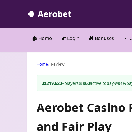
🍀 Aerobet
🏠 Home
🔐 Login
🎁 Bonuses
📱 
Home
Review
👥
219,620+
players
🟢
960
active today
💸
94%
pa
Aerobet Casino R
and Fair Play