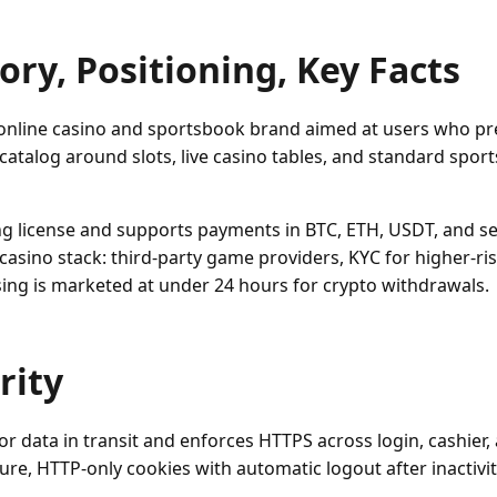
ory, Positioning, Key Facts
 online casino and sportsbook brand aimed at users who pre
ts catalog around slots, live casino tables, and standard sp
 license and supports payments in BTC, ETH, USDT, and se
e-casino stack: third-party game providers, KYC for higher
ing is marketed at under 24 hours for crypto withdrawals.
rity
or data in transit and enforces HTTPS across login, cashie
ure, HTTP-only cookies with automatic logout after inactivit