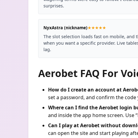
surprises.
NyxAstra (nickname)
★★★★★
The slot selection loads fast on mobile, and t
when you want a specific provider. Live tabl
lag.
Aerobet FAQ For Voi
How do I create an account at Aerob
set a password, and confirm the code y
Where can I find the Aerobet login b
and inside the app home screen. Use “
Can I play at Aerobet without downl
can open the site and start playing af