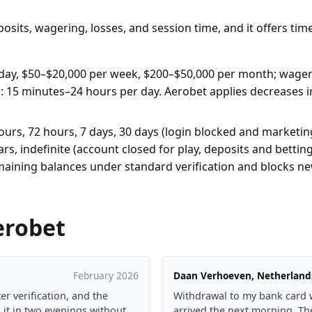
posits, wagering, losses, and session time, and it offers ti
day, $50–$20,000 per week, $200–$50,000 per month; wager li
s: 15 minutes–24 hours per day. Aerobet applies decreases 
ours, 72 hours, 7 days, 30 days (login blocked and marketi
ears, indefinite (account closed for play, deposits and betti
aining balances under standard verification and blocks ne
erobet
February 2026
Daan Verhoeven, Netherland
r verification, and the
Withdrawal to my bank card 
 it in two evenings without
arrived the next morning. T