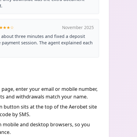
t.
★★★☆
November 2025
 about three minutes and fixed a deposit
e payment session. The agent explained each
page, enter your email or mobile number,
osits and withdrawals match your name.
n button sits at the top of the Aerobet site
 code by SMS.
in mobile and desktop browsers, so you
ance.